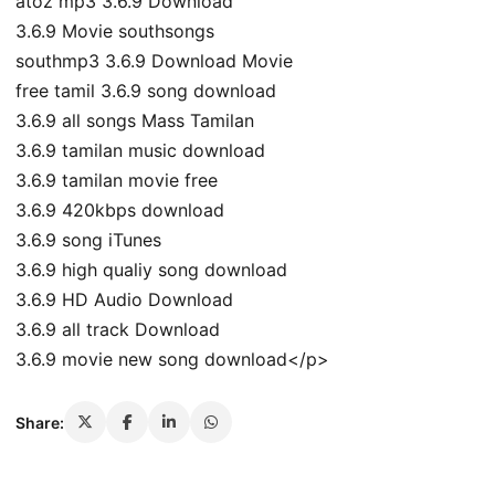
atoz mp3 3.6.9 Download
3.6.9 Movie southsongs
southmp3 3.6.9 Download Movie
free tamil 3.6.9 song download
3.6.9 all songs Mass Tamilan
3.6.9 tamilan music download
3.6.9 tamilan movie free
3.6.9 420kbps download
3.6.9 song iTunes
3.6.9 high qualiy song download
3.6.9 HD Audio Download
3.6.9 all track Download
3.6.9 movie new song download</p>
Share: