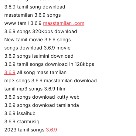
3.6.9 tamil song download
masstamilan 3.6.9 songs
www tamil 3.6.9
masstamilan .com
3.6.9 songs 320Kbps download
New tamil movie 3.6.9 songs
songs download 3.6.9 movie
3.6.9 songs isaimini download
3.6.9 tamil songs download in 128kbps
3.6.9
all song mass tamilan
mp3 songs 3.6.9 masstamilan download
tamil mp3 songs 3.6.9 film
3.6.9 songs download kutty web
3.6.9 songs download tamilanda
3.6.9 issaihub
3.6.9 starmusiq
2023 tamil songs
3.6.9