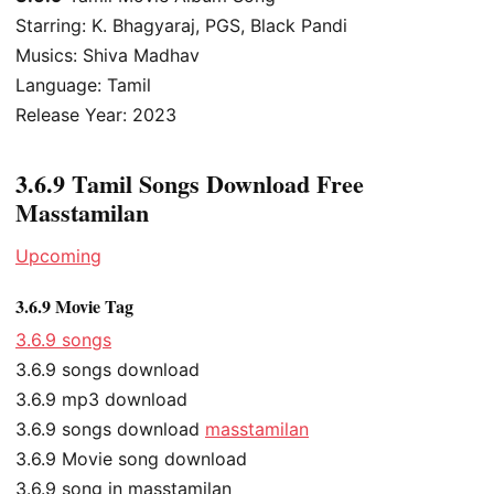
Starring: K. Bhagyaraj, PGS, Black Pandi
Musics: Shiva Madhav
Language: Tamil
Release Year: 2023
3.6.9 Tamil Songs Download Free
Masstamilan
Upcoming
3.6.9 Movie Tag
3.6.9 songs
3.6.9 songs download
3.6.9 mp3 download
3.6.9 songs download
masstamilan
3.6.9 Movie song download
3.6.9 song in masstamilan