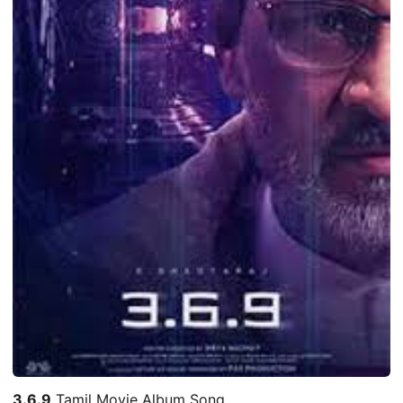
3.6.9
Tamil Movie Album Song