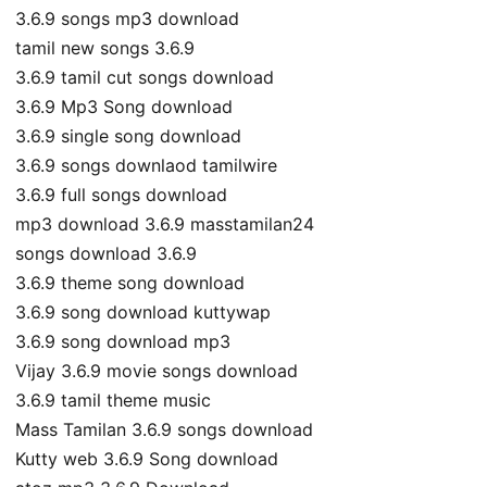
3.6.9 songs mp3 download
tamil new songs 3.6.9
3.6.9 tamil cut songs download
3.6.9 Mp3 Song download
3.6.9 single song download
3.6.9 songs downlaod tamilwire
3.6.9 full songs download
mp3 download 3.6.9 masstamilan24
songs download 3.6.9
3.6.9 theme song download
3.6.9 song download kuttywap
3.6.9 song download mp3
Vijay 3.6.9 movie songs download
3.6.9 tamil theme music
Mass Tamilan 3.6.9 songs download
Kutty web 3.6.9 Song download