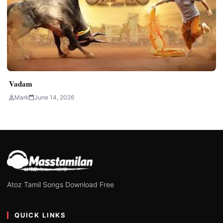
Vadam
Mark
June 14, 2026
Atoz Tamil Songs Download Free
QUICK LINKS