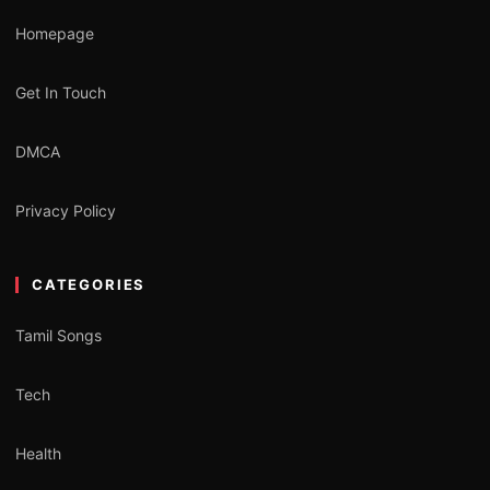
Homepage
Get In Touch
DMCA
Privacy Policy
CATEGORIES
Tamil Songs
Tech
Health