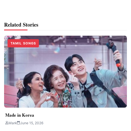
Related Stories
TAMIL SONGS
Made in Korea
Mark
June 15, 2026