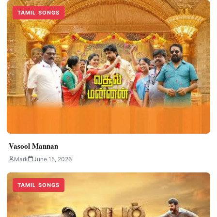
TAMIL SONGS
Vasool Mannan
Mark
June 15, 2026
TAMIL SONGS