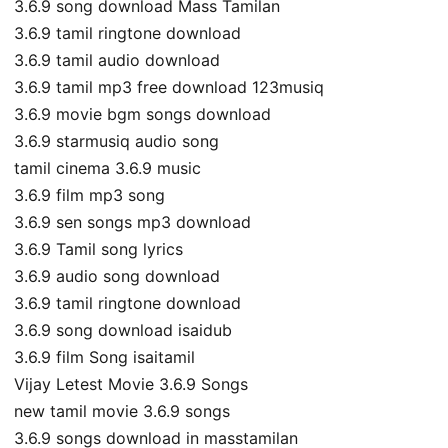
3.6.9 song download Mass Tamilan
3.6.9 tamil ringtone download
3.6.9 tamil audio download
3.6.9 tamil mp3 free download 123musiq
3.6.9 movie bgm songs download
3.6.9 starmusiq audio song
tamil cinema 3.6.9 music
3.6.9 film mp3 song
3.6.9 sen songs mp3 download
3.6.9 Tamil song lyrics
3.6.9 audio song download
3.6.9 tamil ringtone download
3.6.9 song download isaidub
3.6.9 film Song isaitamil
Vijay Letest Movie 3.6.9 Songs
new tamil movie 3.6.9 songs
3.6.9 songs download in masstamilan